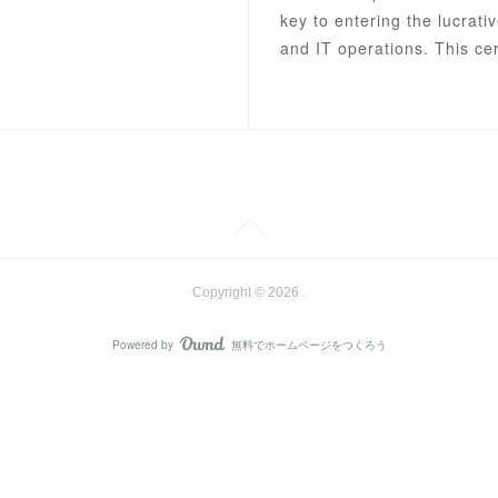
key to entering the lucrativ
and IT operations. This cer
Copyright ©
2026
.
Powered by
無料でホームページをつくろう
AmebaOwnd