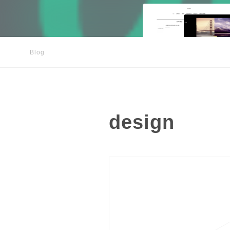
Blog
design