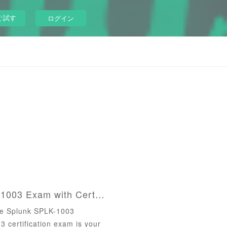
ぐ試す
ログイン
Ace the Splunk SPLK-1003 Exam with CertsOut's Expertly Crafted Tools
he Splunk SPLK-1003
certification exam is your