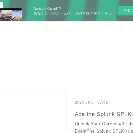
Ameba Owndで
今す
あなただけのホームページやブログをつくろう
2025.08.04 07:02
Unlock Your Career with t
ExamThe Splunk SPLK-1003 