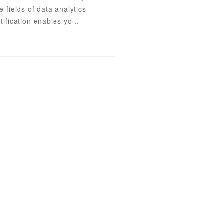
e fields of data analytics
tification enables yo...