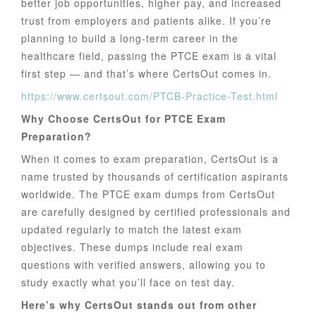
better job opportunities, higher pay, and increased
trust from employers and patients alike. If you’re
planning to build a long-term career in the
healthcare field, passing the PTCE exam is a vital
first step — and that’s where CertsOut comes in.
https://www.certsout.com/PTCB-Practice-Test.html
Why Choose CertsOut for PTCE Exam
Preparation?
When it comes to exam preparation, CertsOut is a
name trusted by thousands of certification aspirants
worldwide. The PTCE exam dumps from CertsOut
are carefully designed by certified professionals and
updated regularly to match the latest exam
objectives. These dumps include real exam
questions with verified answers, allowing you to
study exactly what you’ll face on test day.
Here’s why CertsOut stands out from other