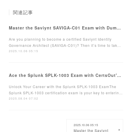
関連記事
Master the Saviynt SAVIGA-C01 Exam with DumpsCafe Grab 70% OFF Now!
Are you planning to become a certified Saviynt Identity
Governance Architect (SAVIGA-C01)? Then it’s time to tak…
2025.10.06 05:15
Ace the Splunk SPLK-1003 Exam with CertsOut's Expertly Crafted Tools
Unlock Your Career with the Splunk SPLK-1003 ExamThe
Splunk SPLK-1003 certification exam is your key to enterin…
2025.08.04 07:02
2025.10.06 05:15
Master the Saviynt