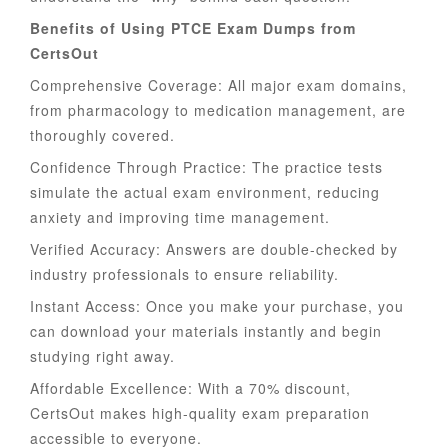
Benefits of Using PTCE Exam Dumps from
CertsOut
Comprehensive Coverage: All major exam domains,
from pharmacology to medication management, are
thoroughly covered.
Confidence Through Practice: The practice tests
simulate the actual exam environment, reducing
anxiety and improving time management.
Verified Accuracy: Answers are double-checked by
industry professionals to ensure reliability.
Instant Access: Once you make your purchase, you
can download your materials instantly and begin
studying right away.
Affordable Excellence: With a 70% discount,
CertsOut makes high-quality exam preparation
accessible to everyone.