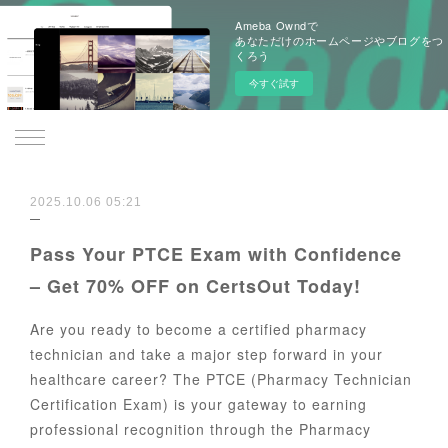
Ameba Owndで
あなただけのホームページやブログをつ
くろう
今すぐ試す
2025.10.06 05:21
Pass Your PTCE Exam with Confidence
– Get 70% OFF on CertsOut Today!
Are you ready to become a certified pharmacy
technician and take a major step forward in your
healthcare career? The PTCE (Pharmacy Technician
Certification Exam) is your gateway to earning
professional recognition through the Pharmacy