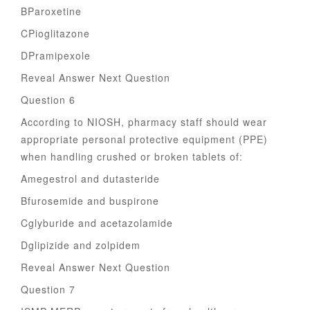
BParoxetine
CPioglitazone
DPramipexole
Reveal Answer Next Question
Question 6
According to NIOSH, pharmacy staff should wear
appropriate personal protective equipment (PPE)
when handling crushed or broken tablets of:
Amegestrol and dutasteride
Bfurosemide and buspirone
Cglyburide and acetazolamide
Dglipizide and zolpidem
Reveal Answer Next Question
Question 7