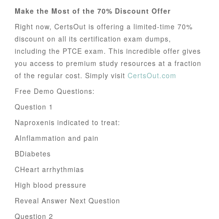
Make the Most of the 70% Discount Offer
Right now, CertsOut is offering a limited-time 70%
discount on all its certification exam dumps,
including the PTCE exam. This incredible offer gives
you access to premium study resources at a fraction
of the regular cost. Simply visit
CertsOut.com
Free Demo Questions:
Question 1
Naproxenis indicated to treat:
AInflammation and pain
BDiabetes
CHeart arrhythmias
High blood pressure
Reveal Answer Next Question
Question 2