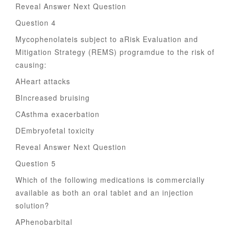
Reveal Answer Next Question
Question 4
Mycophenolateis subject to aRisk Evaluation and
Mitigation Strategy (REMS) programdue to the risk of
causing:
AHeart attacks
BIncreased bruising
CAsthma exacerbation
DEmbryofetal toxicity
Reveal Answer Next Question
Question 5
Which of the following medications is commercially
available as both an oral tablet and an injection
solution?
APhenobarbital