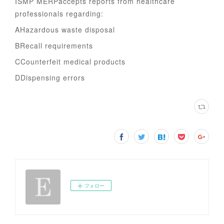
ISMP MERPaccepts reports from healthcare
professionals regarding:
AHazardous waste disposal
BRecall requirements
CCounterfeit medical products
DDispensing errors
フォロー