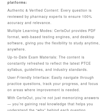
platforms:
Authentic & Verified Content: Every question is
reviewed by pharmacy experts to ensure 100%
accuracy and relevance.
Multiple Learning Modes: CertsOut provides PDF
format, web-based testing engines, and desktop
software, giving you the flexibility to study anytime,
anywhere.
Up-to-Date Exam Materials: The content is
constantly refreshed to reflect the latest PTCE
syllabus, guidelines, and industry standards.
User-Friendly Interface: Easily navigate through
practice questions, track your progress, and focus
on areas where improvement is needed.
With CertsOut, you’re not just memorizing answers
— you’re gaining real knowledge that helps you
understand the “why” behind each question.