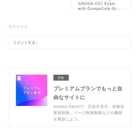
SAVIGA-C01 Exam
with DumpsCafe Gr…
0
コメント
PR
プレミアムプランでもっと自
由なサイトに
Ameba Owndで、広告非表示、画像容
量無制限、ページ数無制限などの機能
を開放しよう。