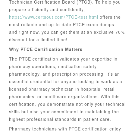
Technician Certification Board (PTCB). To help you
prepare efficiently and confidently,
https://www.certsout.com/PTCE-test.html
offers the
most reliable and up-to-date PTCE exam dumps —
and right now, you can get them at an exclusive 70%
discount for a limited time!
Why PTCE Certification Matters
The PTCE certification validates your expertise in
pharmacy operations, medication safety,
pharmacology, and prescription processing. It’s an
essential credential for anyone looking to work as a
licensed pharmacy technician in hospitals, retail
pharmacies, or healthcare organizations. With this
certification, you demonstrate not only your technical
skills but also your commitment to maintaining the
highest professional standards in patient care.
Pharmacy technicians with PTCE certification enjoy