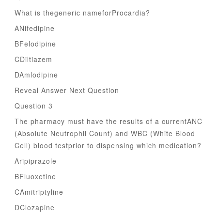
What is thegeneric nameforProcardia?
ANifedipine
BFelodipine
CDiltiazem
DAmlodipine
Reveal Answer Next Question
Question 3
The pharmacy must have the results of a currentANC
(Absolute Neutrophil Count) and WBC (White Blood
Cell) blood testprior to dispensing which medication?
Aripiprazole
BFluoxetine
CAmitriptyline
DClozapine